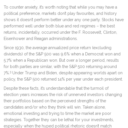
To counter anxiety, it’s worth noting that while you may have a
political preference, markets don’t play favourites, and history
shows it doesn’t perform better under any one party. Stocks have
performed well under both blue and red regimes – the best
returns, incidentally, occurred under the F. Roosevelt, Clinton,
Eisenhower and Reagan administrations.
Since 1930, the average annualized price return (excluding
dividends) of the S&P 500 was 9.6% when a Democrat won and
5.7% when a Republican won. But over a longer period, results
for both parties are similar, with the S&P 500 returning around
3
7%.
Under Trump and Biden, despite appearing worlds apart on
policy, the S&P 500 returned 14% per year under each president.
Despite these facts, it’s understandable that the turmoil of
election years increases the risk of unnerved investors changing
their portfolios based on the perceived strengths of the
candidates and/or who they think will win. Taken alone,
emotional investing and trying to time the market are poor
strategies. Together they can be lethal for your investments,
especially when the hyped political rhetoric doesn’t match