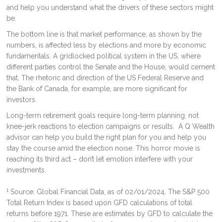
and help you understand what the drivers of these sectors might
be.
The bottom line is that market performance, as shown by the
numbers, is affected less by elections and more by economic
fundamentals. A gridlocked political system in the US, where
different parties control the Senate and the House, would cement
that. The rhetoric and direction of the US Federal Reserve and
the Bank of Canada, for example, are more significant for
investors.
Long-term retirement goals require long-term planning, not
knee-jerk reactions to election campaigns or results. A Q Wealth
advisor can help you build the right plan for you and help you
stay the course amid the election noise. This horror movie is
reaching its third act – don’t let emotion interfere with your
investments.
1
Source: Global Financial Data, as of 02/01/2024. The S&P 500
Total Return Index is based upon GFD calculations of total
returns before 1971. These are estimates by GFD to calculate the