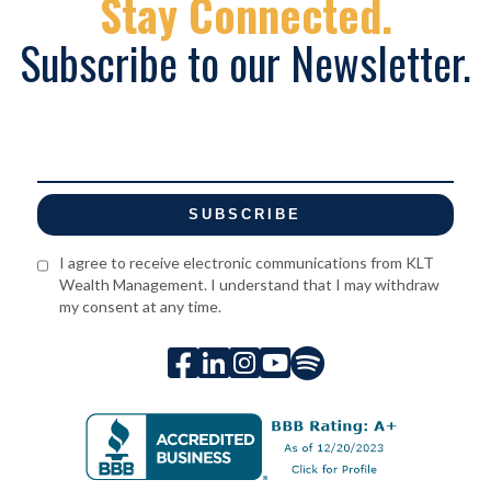
Stay Connected.
Subscribe to our Newsletter.
I agree to receive electronic communications from KLT
Wealth Management. I understand that I may withdraw
my consent at any time.




