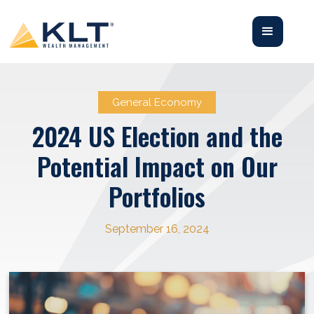
General Economy
2024 US Election and the
Potential Impact on Our
Portfolios
September 16, 2024