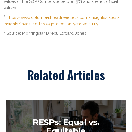
values of the S&P Composite before 1971 and are not official
values.
2
https://www.columbiathreadneedleus.com/insights/latest-
insights/investing-through-election-year-volatility
3
Source: Morningstar Direct, Edward Jones
Related Articles
RESPs: Equal vs.
Equitable