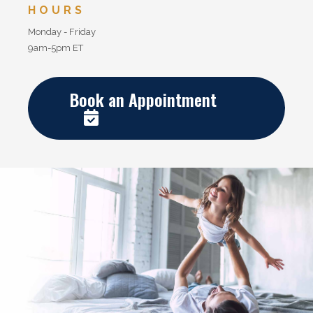
HOURS
Monday - Friday
9am-5pm ET
Book an Appointment
