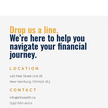
Drop us a line.
We’re here to help you
navigate your financial
journey.
LOCATION
148 Peel Street Unit 1B
New Hamburg, ON N3A 1E3
CONTACT
info@kltwealth.ca
(519) 662-4001