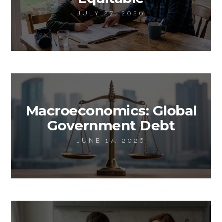
JULY 27, 2026
Macroeconomics: Global
Government Debt
JUNE 17, 2026