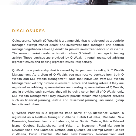
DISCLOSURES
Quintessence Wealth (Q Wealth) is a partnership that is registered as a portfolio
manager, exempt market dealer and investment fund manager. The portfolio
manager registration allows Q Wealth to provide investment advice to its clients.
The exempt market dealer registration allows Q Wealth to engage in trading
activity. These services are provided by Q Wealth through registered advising
representatives and dealing representatives, respectively.
Q Wealth is a partnership that is owned by its partners, including KLT Wealth
Management. As a client of Q Wealth, you may receive services from both Q
Wealth and KLT Wealth Management. Note that individuals from KLT Wealth
Management will only provide investment advice and trading advice if they are
registered as advising representatives and dealing representatives of Q Wealth,
and in providing such services, they will be doing so on behalf of Q Wealth only.
KLT Wealth Management may however provide wealth management services
such as financial planning, estate and retirement planning, insurance, group
benefits and others.
Q Wealth Partners is a registered trade name of Quintessence Wealth, a
registered as a Portfolio Manager in Alberta, British Columbia, Manitoba, New
Brunswick, Newfoundland and Labrador, Nova Scotia, Ontario, Prince Edward
Island, Quebec, Saskatchewan and Yukon, an Investment Fund Manager in
Newfoundland and Labrador, Ontario, and Quebec, an Exempt Market Dealer
in Alberta, British Columbia, Manitoba, New Brunswick, Newfoundland and