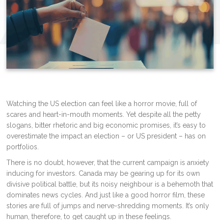
Watching the US election can feel like a horror movie, full of
scares and heart-in-mouth moments. Yet despite all the petty
slogans, bitter rhetoric and big economic promises, it’s easy to
overestimate the impact an election – or US president – has on
portfolios.
There is no doubt, however, that the current campaign is anxiety
inducing for investors. Canada may be gearing up for its own
divisive political battle, but its noisy neighbour is a behemoth that
dominates news cycles. And just like a good horror film, these
stories are full of jumps and nerve-shredding moments. It’s only
human, therefore, to get caught up in these feelings.