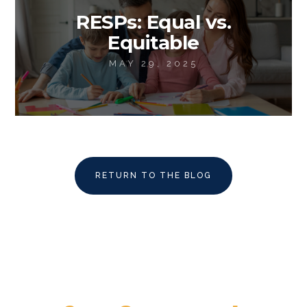
RESPs: Equal vs.
Equitable
MAY 29, 2025
RETURN TO THE BLOG