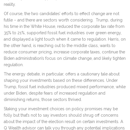
reality.
Of course, the two candidates’ efforts to effect change are not
futile – and there are sectors worth considering. Trump, during
his time in the White House, reduced the corporate tax rate from
35% to 21%, supported fossil fuel industries over green energy,
and displayed a light touch when it came to regulation. Harris, on
the other hand, is reaching out to the middle class, wants to
reduce consumer pricing, increase corporate taxes, continue the
Biden administration’s focus on climate change, and likely tighten
regulation.
The energy debate, in particular, offers a cautionary tale about
shaping your investments based on these differences. Under
Trump, fossil fuel industries produced mixed performance, while
under Biden, despite fears of increased regulation and
diminishing returns, those sectors thrived.
Staking your investment choices on policy promises may be
folly but that’s not to say investors should shrug off concerns
about the impact of the election result on certain investments. A
Q Wealth advisor can talk you through any potential implications