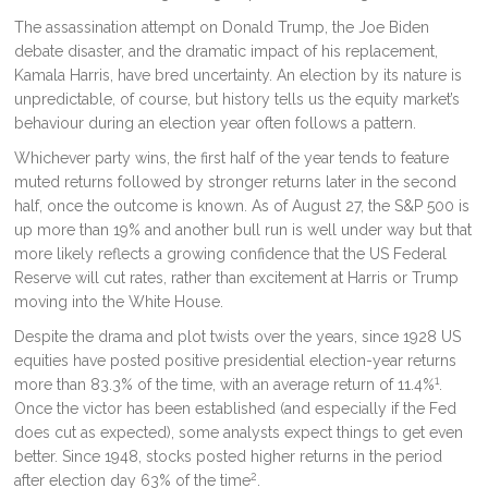
The assassination attempt on Donald Trump, the Joe Biden
debate disaster, and the dramatic impact of his replacement,
Kamala Harris, have bred uncertainty. An election by its nature is
unpredictable, of course, but history tells us the equity market’s
behaviour during an election year often follows a pattern.
Whichever party wins, the first half of the year tends to feature
muted returns followed by stronger returns later in the second
half, once the outcome is known. As of August 27, the S&P 500 is
up more than 19% and another bull run is well under way but that
more likely reflects a growing confidence that the US Federal
Reserve will cut rates, rather than excitement at Harris or Trump
moving into the White House.
Despite the drama and plot twists over the years, since 1928 US
equities have posted positive presidential election-year returns
1
more than 83.3% of the time, with an average return of 11.4%
.
Once the victor has been established (and especially if the Fed
does cut as expected), some analysts expect things to get even
better. Since 1948, stocks posted higher returns in the period
2
after election day 63% of the time
.