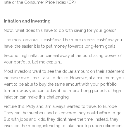
rate or the Consumer Price Index (CPI).
Inflation and Investing
Now… what does this have to do with saving for your goals?
The most obvious is cashflow. The more excess cashflow you
have, the easier it is to put money towards long-term goals.
Second, high inflation can eat away at the purchasing power of
your portfolio. Let me explain…
Most investors want to see the dollar amount on their statement
increase over time – a valid desire. However, at a minimum, you
want to be able to buy the same amount with your portfolio
tomorrow as you can today…if not more. Long periods of high
inflation can make this challenging.
Picture this. Patty and Jim always wanted to travel to Europe.
They ran the numbers and discovered they could afford to go.
But with jobs and kids, they didn’t have the time. Instead, they
invested the money, intending to take their trip upon retirement.