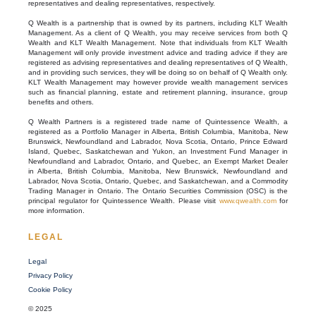
representatives and dealing representatives, respectively.
Q Wealth is a partnership that is owned by its partners, including KLT Wealth
Management. As a client of Q Wealth, you may receive services from both Q
Wealth and KLT Wealth Management. Note that individuals from KLT Wealth
Management will only provide investment advice and trading advice if they are
registered as advising representatives and dealing representatives of Q Wealth,
and in providing such services, they will be doing so on behalf of Q Wealth only.
KLT Wealth Management may however provide wealth management services
such as financial planning, estate and retirement planning, insurance, group
benefits and others.
Q Wealth Partners is a registered trade name of Quintessence Wealth, a
registered as a Portfolio Manager in Alberta, British Columbia, Manitoba, New
Brunswick, Newfoundland and Labrador, Nova Scotia, Ontario, Prince Edward
Island, Quebec, Saskatchewan and Yukon, an Investment Fund Manager in
Newfoundland and Labrador, Ontario, and Quebec, an Exempt Market Dealer
in Alberta, British Columbia, Manitoba, New Brunswick, Newfoundland and
Labrador, Nova Scotia, Ontario, Quebec, and Saskatchewan, and a Commodity
Trading Manager in Ontario. The Ontario Securities Commission (OSC) is the
principal regulator for Quintessence Wealth. Please visit
www.qwealth.com
for
more information.
LEGAL
Legal
Privacy Policy
Cookie Policy
© 2025