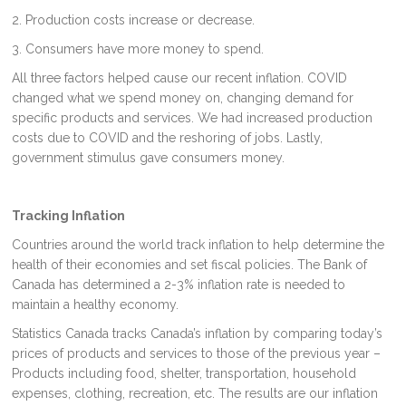
2. Production costs increase or decrease.
3. Consumers have more money to spend.
All three factors helped cause our recent inflation. COVID
changed what we spend money on, changing demand for
specific products and services. We had increased production
costs due to COVID and the reshoring of jobs. Lastly,
government stimulus gave consumers money.
Tracking Inflation
Countries around the world track inflation to help determine the
health of their economies and set fiscal policies. The Bank of
Canada has determined a 2-3% inflation rate is needed to
maintain a healthy economy.
Statistics Canada tracks Canada’s inflation by comparing today’s
prices of products and services to those of the previous year –
Products including food, shelter, transportation, household
expenses, clothing, recreation, etc. The results are our inflation