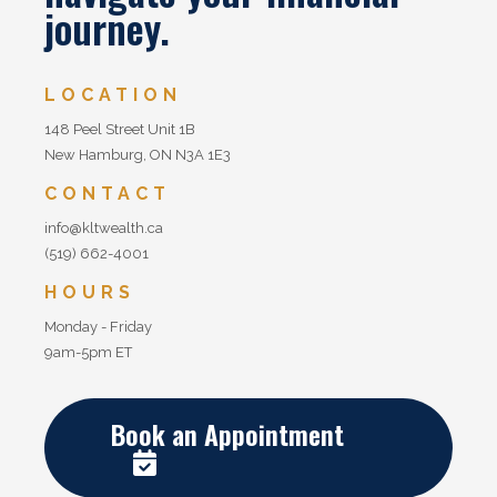
journey.
LOCATION
148 Peel Street Unit 1B
New Hamburg, ON N3A 1E3
CONTACT
info@kltwealth.ca
(519) 662-4001
HOURS
Monday - Friday
9am-5pm ET
Book an Appointment
