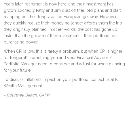
Years later, retirement is now here, and their investment has
grown. Excitedly Patty and Jim dust off their old plans and start
mapping out their long-awaited European getaway. However,
they quickly realize their money no longer affords them the trip
they originally planned. In other words, the cost has gone up
faster than the growth of their investment – their portfolio lost
purchasing power.
When CPI is low, this is rarely a problem, but when CPI is higher
for longer, it’s something you and your Financial Advisor /
Portfolio Manager need to consider and adjust for when planning
for your future.
To discuss inflation’s impact on your portfolio, contact us at KLT
Wealth Management.
- Courtney Beach, QAFP