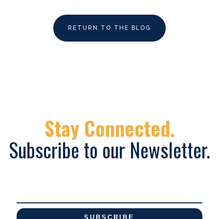
RETURN TO THE BLOG
Stay Connected.
Subscribe to our Newsletter.