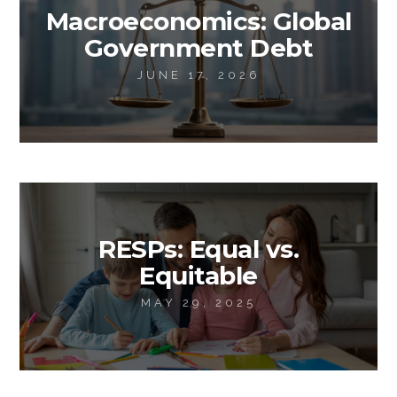
Macroeconomics: Global
Government Debt
JUNE 17, 2026
RESPs: Equal vs.
Equitable
MAY 29, 2025