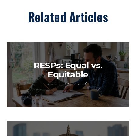
Related Articles
RESPs: Equal vs.
Equitable
JULY 27, 2026