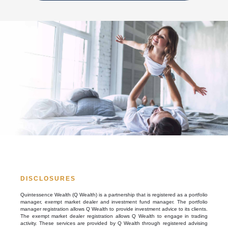
DISCLOSURES
Quintessence Wealth (Q Wealth) is a partnership that is registered as a portfolio
manager, exempt market dealer and investment fund manager. The portfolio
manager registration allows Q Wealth to provide investment advice to its clients.
The exempt market dealer registration allows Q Wealth to engage in trading
activity. These services are provided by Q Wealth through registered advising