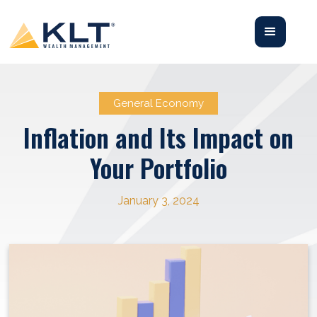
General Economy
Inflation and Its Impact on
Your Portfolio
January 3, 2024