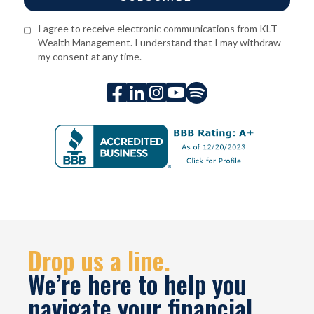
I agree to receive electronic communications from KLT
Wealth Management. I understand that I may withdraw
my consent at any time.





Drop us a line.
We’re here to help you
navigate your financial