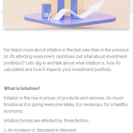
I’ve heard more about inflation in the last year than in the previous
10. It’s affecting everyone's cashflows but what about investment
portfolios? Let’s dig in and talk about what inflation is, how it’s
calculated and how it impacts your investment portfolio.
What is Inflation?
Inflation is the rise in prices of products and services. As much
trouble as it is giving everyone lately, it is necessary for a healthy
economy.
Inflation/prices are affected by three factors:
1. An increase or decrease in demand.