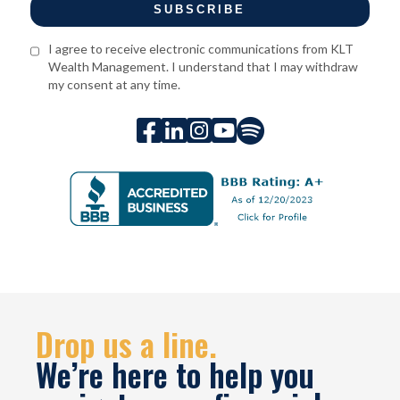
I agree to receive electronic communications from KLT
Wealth Management. I understand that I may withdraw
my consent at any time.





Drop us a line.
We’re here to help you