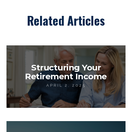
Related Articles
Structuring Your
Retirement Income
APRIL 2, 2025