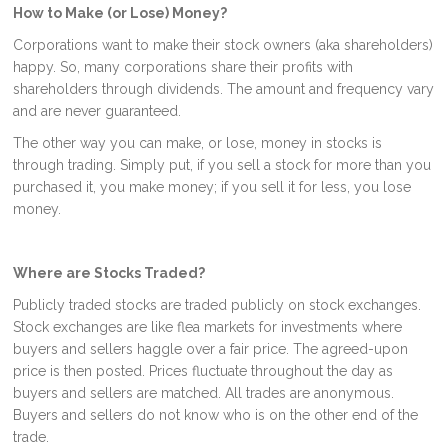
How to Make (or Lose) Money?
Corporations want to make their stock owners (aka shareholders)
happy. So, many corporations share their profits with
shareholders through dividends. The amount and frequency vary
and are never guaranteed.
The other way you can make, or lose, money in stocks is
through trading. Simply put, if you sell a stock for more than you
purchased it, you make money; if you sell it for less, you lose
money.
Where are Stocks Traded?
Publicly traded stocks are traded publicly on stock exchanges.
Stock exchanges are like flea markets for investments where
buyers and sellers haggle over a fair price. The agreed-upon
price is then posted. Prices fluctuate throughout the day as
buyers and sellers are matched. All trades are anonymous.
Buyers and sellers do not know who is on the other end of the
trade.