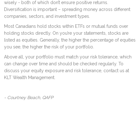
wisely - both of which don’t ensure positive returns.
Diversification is important – spreading money across different
companies, sectors, and investment types.
Most Canadians hold stocks within ETFs or mutual funds over
holding stocks directly. On you’re your statements, stocks are
listed as equities. Generally, the higher the percentage of equities
you see, the higher the risk of your portfolio.
Above all, your portfolio must match your risk tolerance, which
can change over time and should be checked regularly. To
discuss your equity exposure and risk tolerance, contact us at
KLT Wealth Management.
- Courtney Beach, QAFP