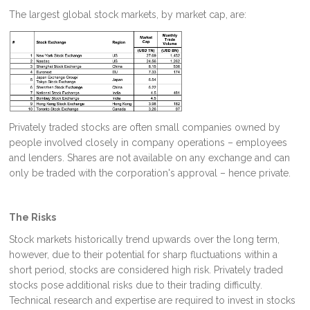
The largest global stock markets, by market cap, are:
Privately traded stocks are often small companies owned by
people involved closely in company operations – employees
and lenders. Shares are not available on any exchange and can
only be traded with the corporation's approval – hence private.
The Risks
Stock markets historically trend upwards over the long term,
however, due to their potential for sharp fluctuations within a
short period, stocks are considered high risk. Privately traded
stocks pose additional risks due to their trading difficulty.
Technical research and expertise are required to invest in stocks