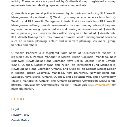
activity. These services are provided by Q Wealth through registered advising
representatives and dealing representatives, respectively.
Q Wealth is a partnership that is owned by its partners, including KLT Wealth
Management. As a client of Q Wealth, you may receive services from both Q
Wealth and KLT Wealth Management. Note that individuals from KLT Wealth
Management will only provide investment advice and trading advice if they are
registered as advising representatives and dealing representatives of Q Wealth,
and in providing such services, they will be doing so on behalf of Q Wealth only.
KLT Wealth Management may however provide wealth management services
such as financial planning, estate and retirement planning, insurance, group
benefits and others.
Q Wealth Partners is a registered trade name of Quintessence Wealth, a
registered as a Portfolio Manager in Alberta, British Columbia, Manitoba, New
Brunswick, Newfoundland and Labrador, Nova Scotia, Ontario, Prince Edward
Island, Quebec, Saskatchewan and Yukon, an Investment Fund Manager in
Newfoundland and Labrador, Ontario, and Quebec, an Exempt Market Dealer
in Alberta, British Columbia, Manitoba, New Brunswick, Newfoundland and
Labrador, Nova Scotia, Ontario, Quebec, and Saskatchewan, and a Commodity
Trading Manager in Ontario. The Ontario Securities Commission (OSC) is the
principal regulator for Quintessence Wealth. Please visit
www.qwealth.com
for
more information.
LEGAL
Legal
Privacy Policy
Cookie Policy