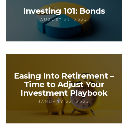
Investing 101: Bonds
AUGUST 27, 2024
Easing Into Retirement –
Time to Adjust Your
Investment Playbook
JANUARY 22, 2024