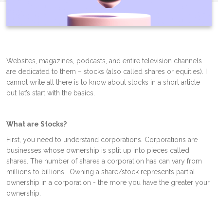
Websites, magazines, podcasts, and entire television channels
are dedicated to them – stocks (also called shares or equities). I
cannot write all there is to know about stocks in a short article
but let’s start with the basics.
What are Stocks?
First, you need to understand corporations. Corporations are
businesses whose ownership is split up into pieces called
shares. The number of shares a corporation has can vary from
millions to billions. Owning a share/stock represents partial
ownership in a corporation - the more you have the greater your
ownership.