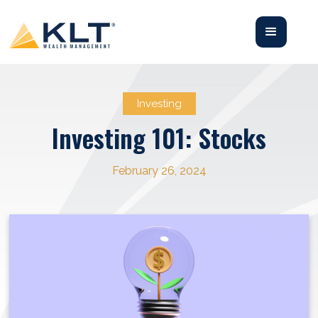
Investing
Investing 101: Stocks
February 26, 2024