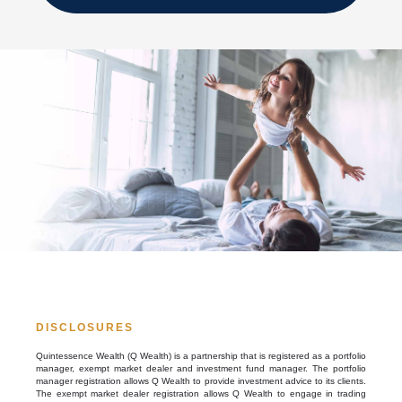
DISCLOSURES
Quintessence Wealth (Q Wealth) is a partnership that is registered as a portfolio
manager, exempt market dealer and investment fund manager. The portfolio
manager registration allows Q Wealth to provide investment advice to its clients.
The exempt market dealer registration allows Q Wealth to engage in trading