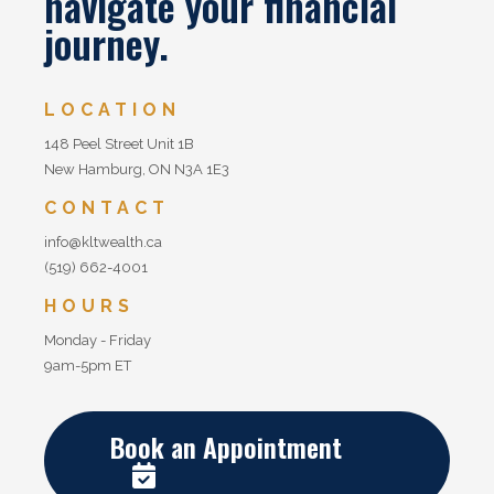
navigate your financial
journey.
LOCATION
148 Peel Street Unit 1B
New Hamburg, ON N3A 1E3
CONTACT
info@kltwealth.ca
(519) 662-4001
HOURS
Monday - Friday
9am-5pm ET
Book an Appointment
