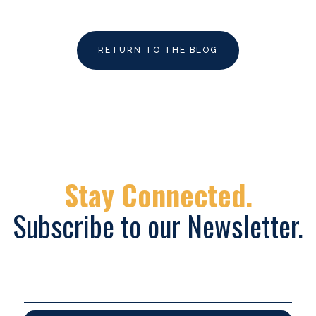
RETURN TO THE BLOG
Stay Connected.
Subscribe to our Newsletter.