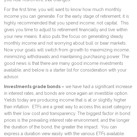
For the first time, you will want to know how much monthly
income you can generate. For the early stage of retirement, it is
highly recommended that you spend income, not capital. This
gives you time to adjust to retirement financially and live within
your new means. It also puts the focus on generating steady
monthly income and not worrying about bull or bear markets.
Now your goals will switch from growth to maximizing income,
minimizing withdrawals and maintaining purchasing power. The
good news is that there are many good income investments
available, and below is a starter list for consideration with your
advisor.
Investments grade bonds –
we have had a significant increase
in interest rates, and bonds are once again an investible option.
Yields today are producing income that is at or slightly higher
than inflation. ETFs are a great way to access this asset category
with their low cost and transparency. The biggest factor in bond
prices is the prevailing interest rate environment, and the longer
the duration of the bond, the greater the impact. You can
express a duration view easily with the various ETFs available.