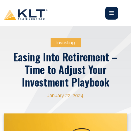
Investing
Easing Into Retirement –
Time to Adjust Your
Investment Playbook
January 22, 2024