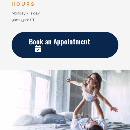
HOURS
Monday - Friday
9am-5pm ET
Book an Appointment
