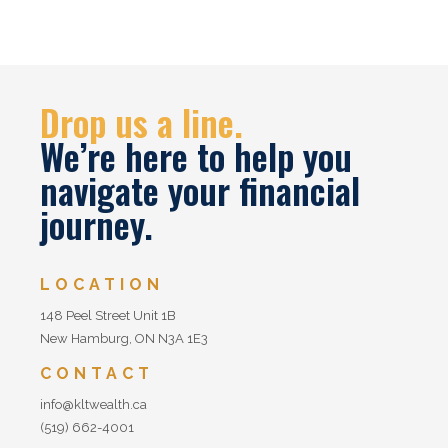
Drop us a line.
We’re here to help you
navigate your financial
journey.
LOCATION
148 Peel Street Unit 1B
New Hamburg, ON N3A 1E3
CONTACT
info@kltwealth.ca
(519) 662-4001