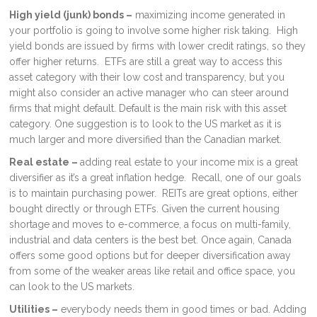
High yield (junk) bonds –
maximizing income generated in
your portfolio is going to involve some higher risk taking. High
yield bonds are issued by firms with lower credit ratings, so they
offer higher returns. ETFs are still a great way to access this
asset category with their low cost and transparency, but you
might also consider an active manager who can steer around
firms that might default. Default is the main risk with this asset
category. One suggestion is to look to the US market as it is
much larger and more diversified than the Canadian market.
Real estate –
adding real estate to your income mix is a great
diversifier as it’s a great inflation hedge. Recall, one of our goals
is to maintain purchasing power. REITs are great options, either
bought directly or through ETFs. Given the current housing
shortage and moves to e-commerce, a focus on multi-family,
industrial and data centers is the best bet. Once again, Canada
offers some good options but for deeper diversification away
from some of the weaker areas like retail and office space, you
can look to the US markets.
Utilities –
everybody needs them in good times or bad. Adding