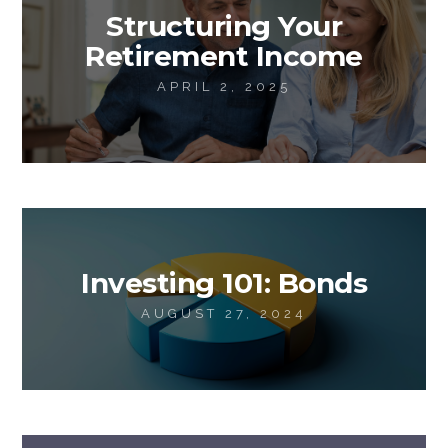
Structuring Your
Retirement Income
APRIL 2, 2025
Investing 101: Bonds
AUGUST 27, 2024