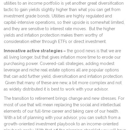
utilities to an income portfolio is yet another great diversification
tactic to gain yields slightly higher than what you can get from
investment grade bonds. Utilities are highly regulated and
capital-intensive operations, so their upside is somewhat limited,
and they are sensitive to interest rate moves. But the higher
yields and inflation protection makes them worthy of
consideration either through ETFs or direct investment.
Innovative active strategies –
the good news is that we are
all living longer, but that gives inflation more time to erode our
purchasing power. Covered-call strategies, adding modest
leverage and niche real estate options all are popular options
that can add further yield, diversification and inflation protection.
Given that many of these are new, a bit more complex and not
as widely distributed it is best to work with your advisor.
The transition to retirement brings change and new stresses. For
most of use that will mean replacing the social and intellectual
elements of our full-time career and taking care of our health.
With a bit of planning with your advisor, you can switch from a
growth-oriented investment playbook to an income-oriented