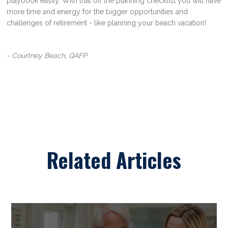
playbook easily. With that off the planning checklist you will have
more time and energy for the bigger opportunities and
challenges of retirement - like planning your beach vacation!
- Courtney Beach, QAFP
Related Articles