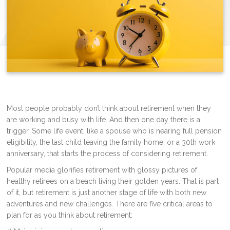
Most people probably don’t think about retirement when they
are working and busy with life. And then one day there is a
trigger. Some life event, like a spouse who is nearing full pension
eligibility, the last child leaving the family home, or a 30th work
anniversary, that starts the process of considering retirement.
Popular media glorifies retirement with glossy pictures of
healthy retirees on a beach living their golden years. That is part
of it, but retirement is just another stage of life with both new
adventures and new challenges. There are five critical areas to
plan for as you think about retirement: