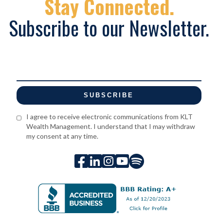
Stay Connected.
Subscribe to our Newsletter.
I agree to receive electronic communications from KLT
Wealth Management. I understand that I may withdraw
my consent at any time.




