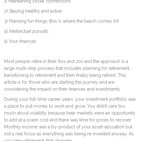
1) Maintaining social connections
2) Staying healthy and active
3) Planning fun things (this is where the beach comes in!)
4) Intellectual pursuits
5) Your finances
Most people retire in their 60s and 70s and the approach is a
large multi-step process that includes planning for retirement,
transitioning to retirement and then finally being retired. This
article is for those who are starting the journey and are
considering the impact on their finances and investments.
During your full-time career years, your investment portfolio was
a place to put money to work and grow. You didn’t care too
much about volatility because bear markets were an opportunity
to add at a lower cost and there was time for prices to recover.
Monthly income was a by-product of your asset-allocation but
not a real focus as everything was being re-invested anyway. As
you near retirement, that changes.