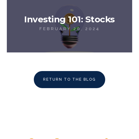
Investing 101: Stocks
FEBRUARY 26, 2024
RETURN TO THE BLOG