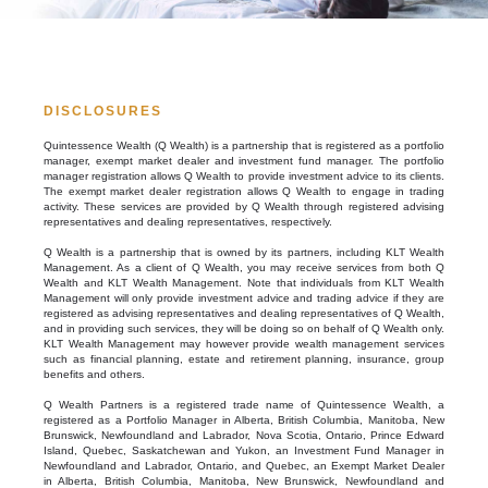
DISCLOSURES
Quintessence Wealth (Q Wealth) is a partnership that is registered as a portfolio
manager, exempt market dealer and investment fund manager. The portfolio
manager registration allows Q Wealth to provide investment advice to its clients.
The exempt market dealer registration allows Q Wealth to engage in trading
activity. These services are provided by Q Wealth through registered advising
representatives and dealing representatives, respectively.
Q Wealth is a partnership that is owned by its partners, including KLT Wealth
Management. As a client of Q Wealth, you may receive services from both Q
Wealth and KLT Wealth Management. Note that individuals from KLT Wealth
Management will only provide investment advice and trading advice if they are
registered as advising representatives and dealing representatives of Q Wealth,
and in providing such services, they will be doing so on behalf of Q Wealth only.
KLT Wealth Management may however provide wealth management services
such as financial planning, estate and retirement planning, insurance, group
benefits and others.
Q Wealth Partners is a registered trade name of Quintessence Wealth, a
registered as a Portfolio Manager in Alberta, British Columbia, Manitoba, New
Brunswick, Newfoundland and Labrador, Nova Scotia, Ontario, Prince Edward
Island, Quebec, Saskatchewan and Yukon, an Investment Fund Manager in
Newfoundland and Labrador, Ontario, and Quebec, an Exempt Market Dealer
in Alberta, British Columbia, Manitoba, New Brunswick, Newfoundland and