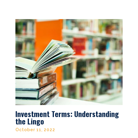
Investment Terms: Understanding
the Lingo
October 11, 2022