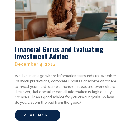
Financial Gurus and Evaluating
Investment Advice
December 4, 2024
We live in an age where information surrounds us. Whether
it’s stock predictions, corporate updates or advice on where
to invest your hard-earned money – ideas are everywhere.
However, that doesn’t mean all information is high quality,
nor are all ideas good advice for you or your goals. So how
do you discern the bad from the good?
READ MORE