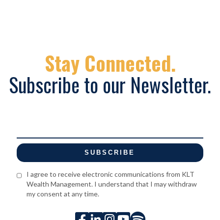
Stay Connected.
Subscribe to our Newsletter.
I agree to receive electronic communications from KLT
Wealth Management. I understand that I may withdraw
my consent at any time.




