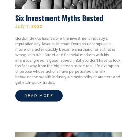
Six Investment Myths Busted
July 7, 2022
Gordon Gekko hasn’t done the investment industry’s
reputation any favours. Michael Douglas’ unscrupulous
movie character quickly became shorthand for all that is
wrong with Wall Street and financial markets with his
infamous ‘greed is good’ speech. But you don’t have to look
too far away from the big screen to see real-life examples
of people whose actions have perpetuated the link
between the wealth industry, untrustworthy characters and
get-rich-quick trades.
READ MORE