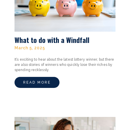
What to do with a Windfall
March 5, 2025
It’s exciting to hear about the latest lottery winner, but there
are also stories of winners who quickly lose their riches by
spending recklessly.
READ MORE