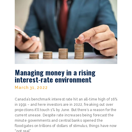
Managing money in a rising
interest-rate environment
March 31, 2022
Canada’s benchmark interest rate hit an all-time high of 16%
in 1991 – and here investors are in 2022, freaking out over
projections it’ll touch 1% by June. But there’s a reason for the
current unease. Despite rate increases being forecast the
minute governments and central banks opened the
floodgates on trillions of dollars of stimulus, things have now
“got real”.