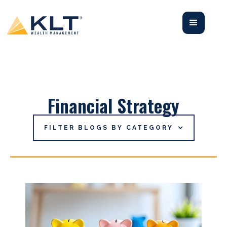
Financial Strategy
FILTER BLOGS BY CATEGORY