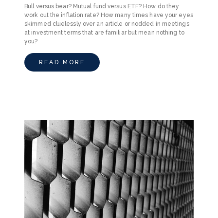
Bull versus bear? Mutual fund versus ETF? How do they
work out the inflation rate? How many times have your eyes
skimmed cluelessly over an article or nodded in meetings
at investment terms that are familiar but mean nothing to
you?
READ MORE