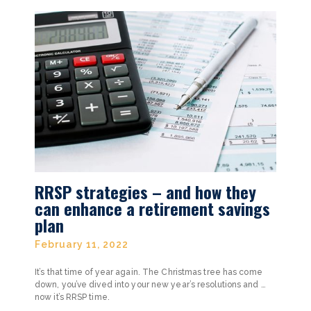
RRSP strategies – and how they
can enhance a retirement savings
plan
February 11, 2022
It’s that time of year again. The Christmas tree has come
down, you’ve dived into your new year’s resolutions and …
now it’s RRSP time.