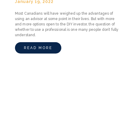
January 19, 2022
Most Canadians will have weighed up the advantages of
using an advisor at some point in their lives. But with more
and more options open to the DIY investor, the question of
whether to use a professional is one many people don’t fully
understand.
READ MORE