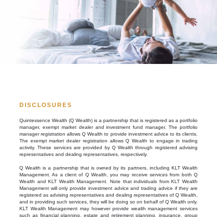
DISCLOSURES
Quintessence Wealth (Q Wealth) is a partnership that is registered as a portfolio
manager, exempt market dealer and investment fund manager. The portfolio
manager registration allows Q Wealth to provide investment advice to its clients.
The exempt market dealer registration allows Q Wealth to engage in trading
activity. These services are provided by Q Wealth through registered advising
representatives and dealing representatives, respectively.
Q Wealth is a partnership that is owned by its partners, including KLT Wealth
Management. As a client of Q Wealth, you may receive services from both Q
Wealth and KLT Wealth Management. Note that individuals from KLT Wealth
Management will only provide investment advice and trading advice if they are
registered as advising representatives and dealing representatives of Q Wealth,
and in providing such services, they will be doing so on behalf of Q Wealth only.
KLT Wealth Management may however provide wealth management services
such as financial planning, estate and retirement planning, insurance, group