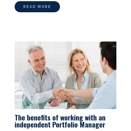
READ MORE
The benefits of working with an
independent Portfolio Manager