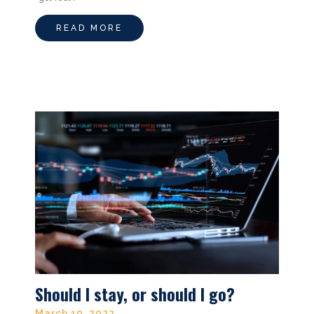
READ MORE
Should I stay, or should I go?
March 10, 2022