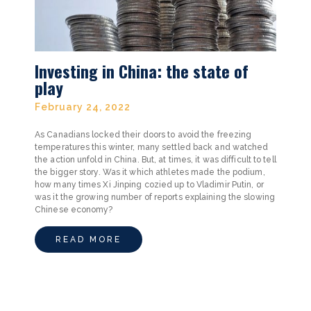
Investing in China: the state of
play
February 24, 2022
As Canadians locked their doors to avoid the freezing
temperatures this winter, many settled back and watched
the action unfold in China. But, at times, it was difficult to tell
the bigger story. Was it which athletes made the podium,
how many times Xi Jinping cozied up to Vladimir Putin, or
was it the growing number of reports explaining the slowing
Chinese economy?
READ MORE