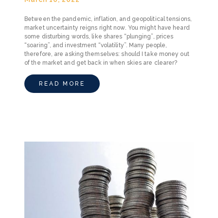
Between the pandemic, inflation, and geopolitical tensions,
market uncertainty reigns right now. You might have heard
some disturbing words, like shares “plunging”, prices
“soaring”, and investment “volatility”. Many people,
therefore, are asking themselves: should I take money out
of the market and get back in when skies are clearer?
READ MORE