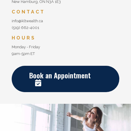
New Hamburg, ON N3A 1E3
CONTACT
info@kltwealth.ca
(519) 662-4001
HOURS
Monday - Friday
9am-5pm ET
Book an Appointment
