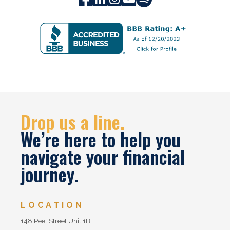
Drop us a line.
We’re here to help you
navigate your financial
journey.
LOCATION
148 Peel Street Unit 1B